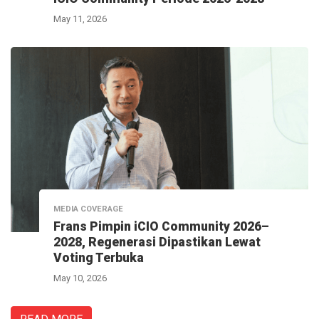
May 11, 2026
MEDIA COVERAGE
Frans Pimpin iCIO Community 2026–
2028, Regenerasi Dipastikan Lewat
Voting Terbuka
May 10, 2026