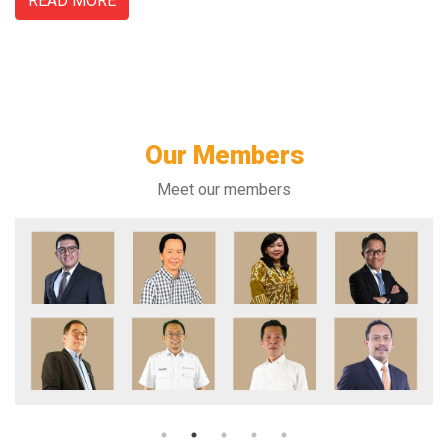
READ MORE
Our Members
Meet our members