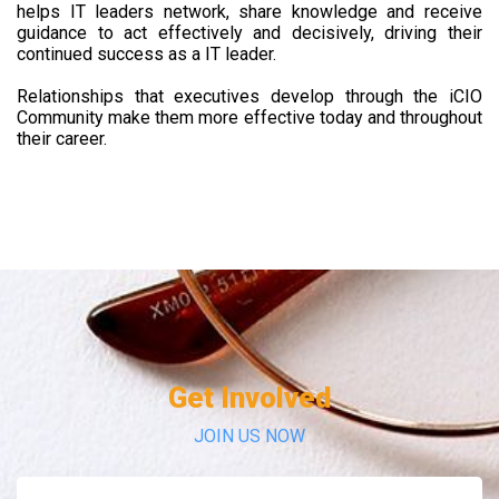
helps IT leaders network, share knowledge and receive
guidance to act effectively and decisively, driving their
continued success as a IT leader.
Relationships that executives develop through the iCIO
Community make them more effective today and throughout
their career.
Get Involved
JOIN US NOW