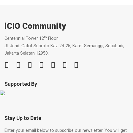
iCIO Community
th
Centennial Tower 12
Floor,
Jl. Jend. Gatot Subroto Kav. 24-25, Karet Semanggi, Setiabudi,
Jakarta Selatan 12950.
Supported By
Stay Up to Date
Enter your email below to subscribe our newsletter. You will get