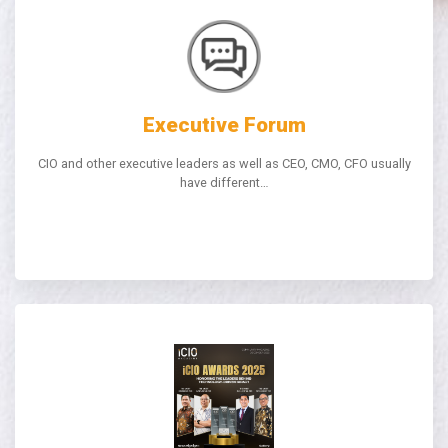
Executive Forum
CIO and other executive leaders as well as CEO, CMO, CFO usually
have different…