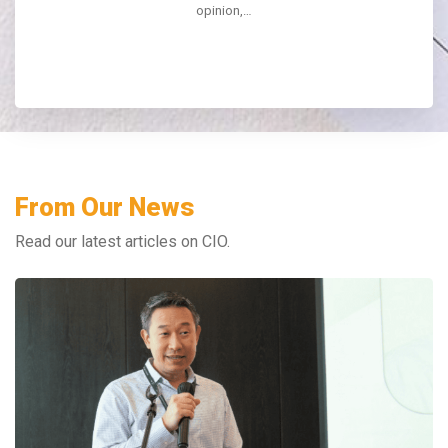
opinion,…
From Our News
Read our latest articles on CIO.