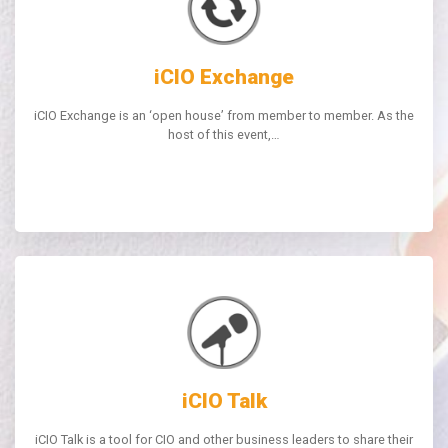
iCIO Exchange
iCIO Exchange is an ‘open house’ from member to member. As the
host of this event,…
iCIO Talk
iCIO Talk is a tool for CIO and other business leaders to share their