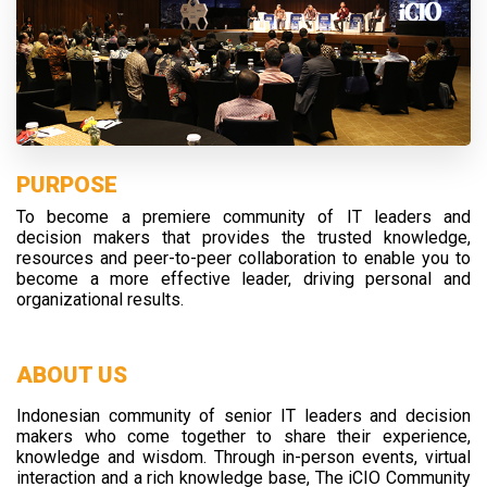
PURPOSE
To become a premiere community of IT leaders and
decision makers that provides the trusted knowledge,
resources and peer-to-peer collaboration to enable you to
become a more effective leader, driving personal and
organizational results.
ABOUT US
Indonesian community of senior IT leaders and decision
makers who come together to share their experience,
knowledge and wisdom. Through in-person events, virtual
interaction and a rich knowledge base, The iCIO Community