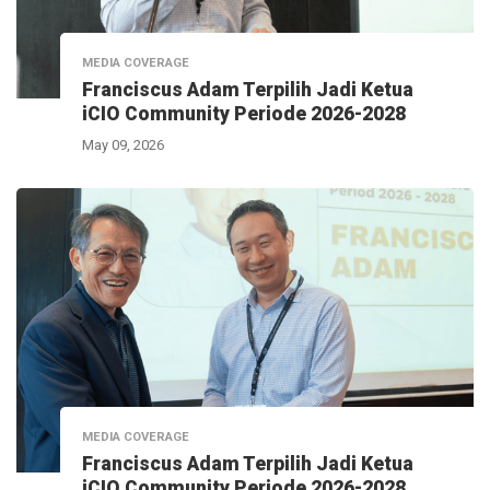
MEDIA COVERAGE
Franciscus Adam Terpilih Jadi Ketua
iCIO Community Periode 2026-2028
May 09, 2026
MEDIA COVERAGE
Franciscus Adam Terpilih Jadi Ketua
iCIO Community Periode 2026-2028