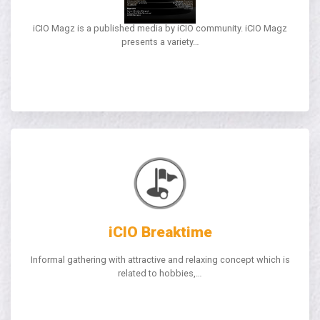
iCIO Magz
iCIO Magz is a published media by iCIO community. iCIO Magz
presents a variety…
iCIO Breaktime
Informal gathering with attractive and relaxing concept which is
related to hobbies,…