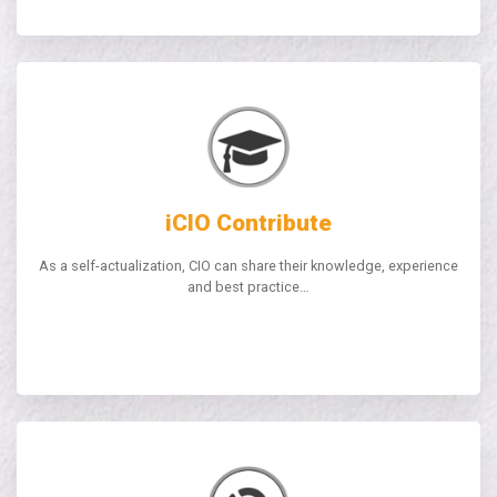
iCIO Contribute
As a self-actualization, CIO can share their knowledge, experience
and best practice…